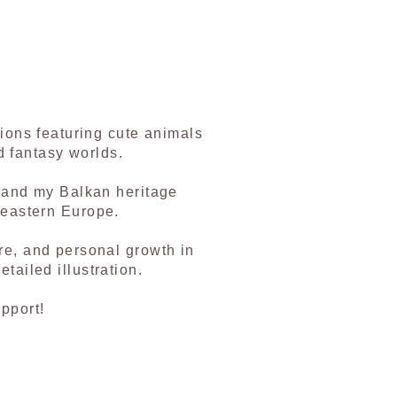
tions featuring cute animals
d fantasy worlds.
, and my Balkan heritage
 eastern Europe.
re, and personal growth in
tailed illustration.
pport!