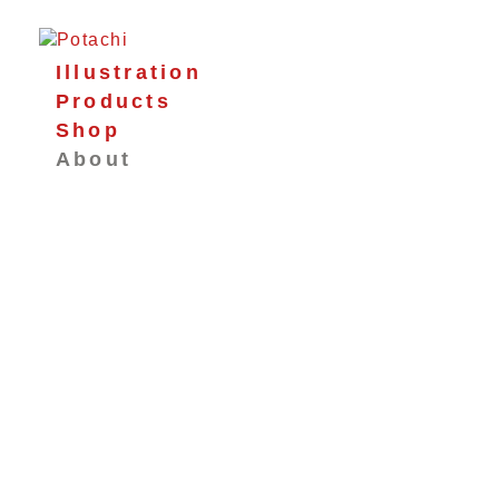
Illustration
Products
Shop
About