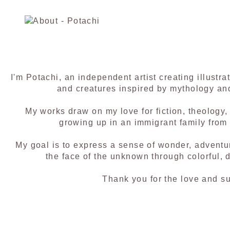
I'm Potachi, an independent artist creating illustra
and creatures inspired by mythology an
My works draw on my love for fiction, theology
growing up in an immigrant family from
My goal is to express a sense of wonder, adventu
the face of the unknown through colorful, de
Thank you for the love and su